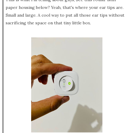
paper housing below? Yeah, that's where your ear tips are.
Small and large. A cool way to put all those ear tips without
sacrificing the space on that tiny little box.