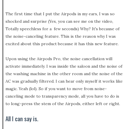
The first time that I put the Airpods in my ears, I was so
shocked and surprise (Yes, you can see me on the video,
Totally speechless for a few seconds) Why? It's because of
the noise-canceling feature. This is the reason why I was
excited about this product because it has this new feature.
Upon using the Airpods Pro, the noise cancellation will
activate immediately. I was inside the saloon and the noise of
the washing machine in the other room and the noise of the
AC was gradually filtered. I can hear only myself it works like
magic. Yeah (lol). So if you want to move from noise-
canceling mode to transparency mode, all you have to do is
to long-press the stem of the Airpods, either left or right.
All I can say is.