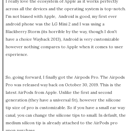
I really love the ecosystem of Apple as it works perfectly
across all the devices and the operating system is top-notch.
I'm not biased with Apple, Android is good, my first ever
android phone was the LG Mini 2 and I was using a
Blackberry Storm (its horrible by the way, though I don't
have a choice Wayback 2013), Android is very customizable
however nothing compares to Apple when it comes to user
experience.
So, going forward, I finally got the Airpods Pro. The Airpods
Pro was released way back on October 30, 2019. This is the
latest AirPods from Apple. Unlike the first and second
generation (they have a universal fit), however the silicone
tip size of pro is customizable. So if you have a small ear way
canal, you can change the silicone tips to small. In default, the
medium silicon tip is already attached to the AirPods pro
upon purchase.