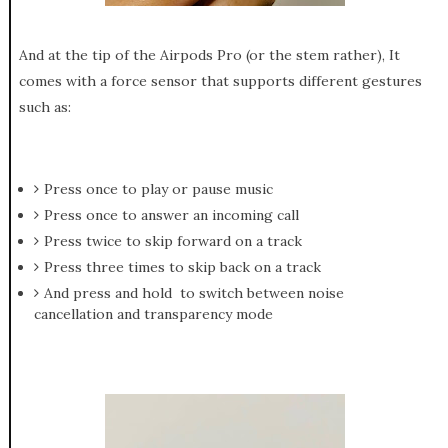
And at the tip of the Airpods Pro (or the stem rather), It
comes with a force sensor that supports different gestures
such as:
Press once to play or pause music
Press once to answer an incoming call
Press twice to skip forward on a track
Press three times to skip back on a track
And press and hold to switch between noise
cancellation and transparency mode