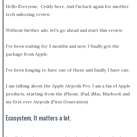
Hello Everyone, Ceddy here, And I'm back again for another
tech unboxing review.
Without further ado, let's go ahead and start this review.
I've been waiting for 3 months and now, I finally got the
package from Apple.
I've been longing to have one of these and finally, I have one.
I am talking about the Apple Airpods Pro. I am a fan of Apple
products, starting from the iPhone, iPad, iMac, Macbook and
my first ever Airpods (First Generation)
Ecosystem, It matters a lot.