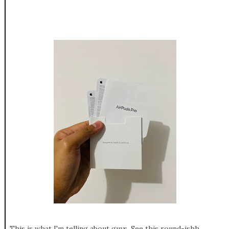
This is what I'm telling about guys, See this round-ishh