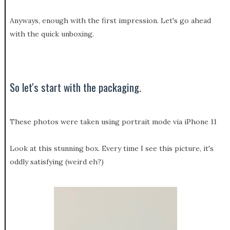
Anyways, enough with the first impression. Let's go ahead
with the quick unboxing.
So let's start with the packaging.
These photos were taken using portrait mode via iPhone 11
Look at this stunning box. Every time I see this picture, it's
oddly satisfying (weird eh?)