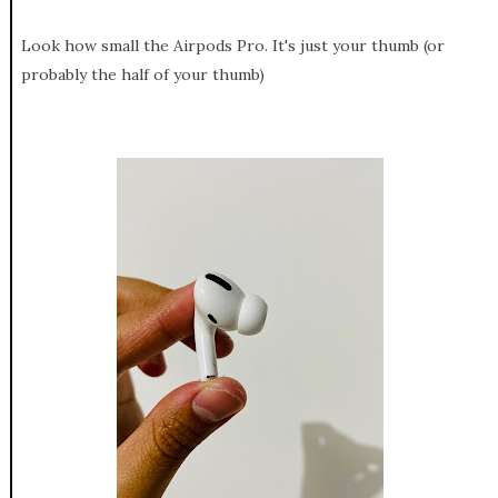
Look how small the Airpods Pro. It's just your thumb (or
probably the half of your thumb)