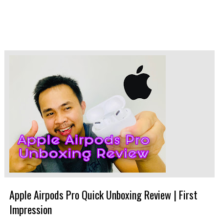
Apple Airpods Pro Quick Unboxing Review | First
Impression