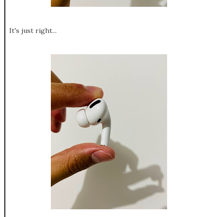
It's just right...