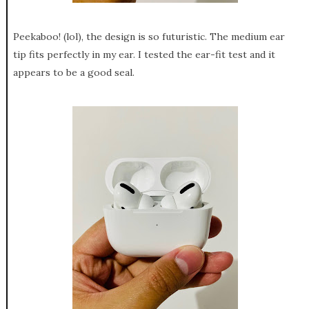
Peekaboo! (lol), the design is so futuristic. The medium ear
tip fits perfectly in my ear. I tested the ear-fit test and it
appears to be a good seal.