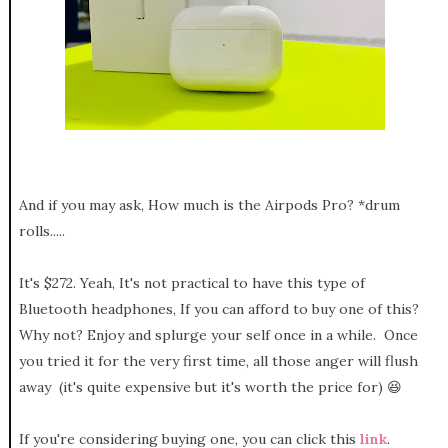
And if you may ask, How much is the Airpods Pro? *drum
rolls.....
It's $272. Yeah, It's not practical to have this type of
Bluetooth headphones, If you can afford to buy one of this?
Why not? Enjoy and splurge your self once in a while. Once
you tried it for the very first time, all those anger will flush
away (it's quite expensive but it's worth the price for) 😆
If you're considering buying one, you can click this
link
.