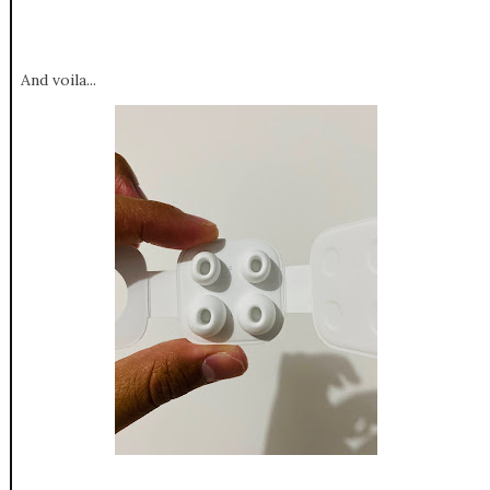
And voila...