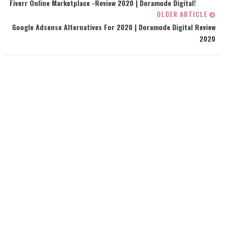
Fiverr Online Marketplace -Review 2020 | Doramode Digital!
OLDER ARTICLE
Google Adsense Alternatives For 2020 | Doramode Digital Review
2020