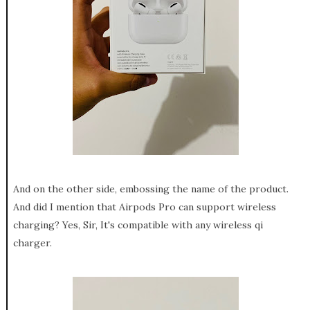
And on the other side, embossing the name of the product.
And did I mention that Airpods Pro can support wireless
charging? Yes, Sir, It's compatible with any wireless qi
charger.