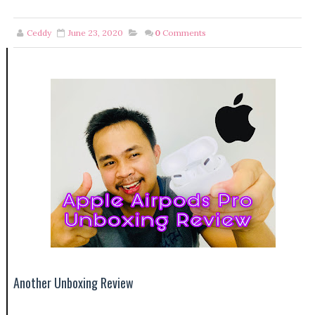
Ceddy
June 23, 2020
0
Comments
Another Unboxing Review