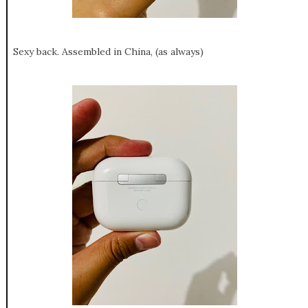
Sexy back. Assembled in China, (as always)