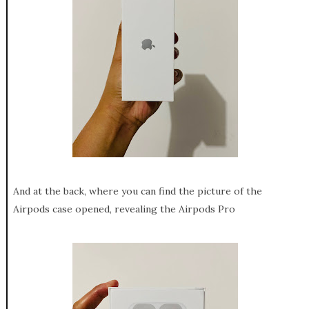
And at the back, where you can find the picture of the
Airpods case opened, revealing the Airpods Pro