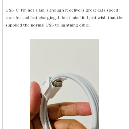
USB-C, I'm not a fan, although it delivers great data speed
transfer and fast charging. I don't mind it. I just wish that the
supplied the normal USB to lightning cable.