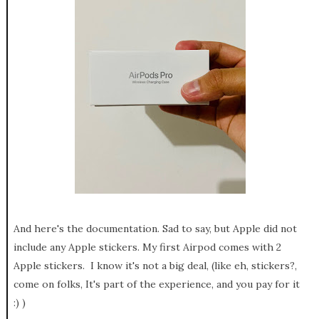
And here's the documentation. Sad to say, but Apple did not
include any Apple stickers. My first Airpod comes with 2
Apple stickers. I know it's not a big deal, (like eh, stickers?,
come on folks, It's part of the experience, and you pay for it
:) )