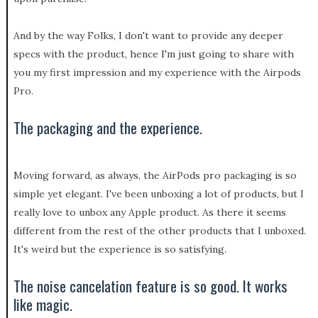
And by the way Folks, I don't want to provide any deeper
specs with the product, hence I'm just going to share with
you my first impression and my experience with the Airpods
Pro.
The packaging and the experience.
Moving forward, as always, the AirPods pro packaging is so
simple yet elegant. I've been unboxing a lot of products, but I
really love to unbox any Apple product. As there it seems
different from the rest of the other products that I unboxed.
It's weird but the experience is so satisfying.
The noise cancelation feature is so good. It works
like magic.