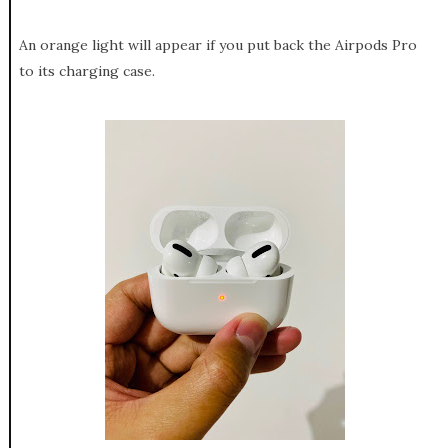
An orange light will appear if you put back the Airpods Pro
to its charging case.