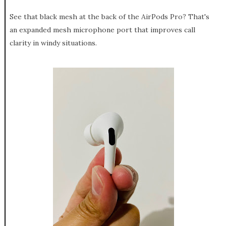
See that black mesh at the back of the AirPods Pro? That's
an expanded mesh microphone port that improves call
clarity in windy situations.