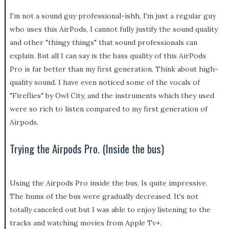
I'm not a sound guy professional-ishh, I'm just a regular guy
who uses this AirPods, I cannot fully justify the sound quality
and other "thingy things" that sound professionals can
explain. But all I can say is the bass quality of this AirPods
Pro is far better than my first generation. Think about high-
quality sound. I have even noticed some of the vocals of
"Fireflies" by Owl City, and the instruments which they used
were so rich to listen compared to my first generation of
Airpods.
Trying the Airpods Pro. (Inside the bus)
Using the Airpods Pro inside the bus, Is quite impressive.
The hums of the bus were gradually decreased. It's not
totally canceled out but I was able to enjoy listening to the
tracks and watching movies from Apple Tv+.