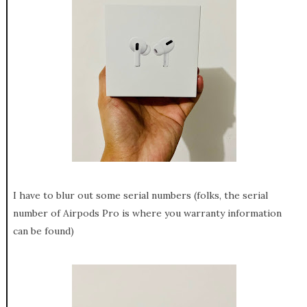
I have to blur out some serial numbers (folks, the serial
number of Airpods Pro is where you warranty information
can be found)