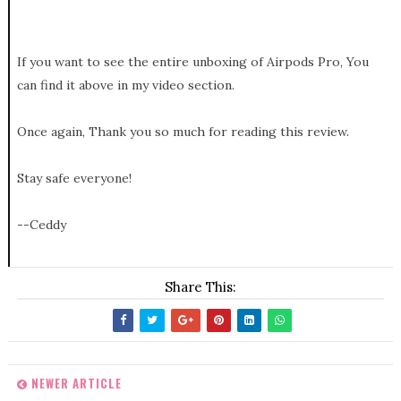
If you want to see the entire unboxing of Airpods Pro, You
can find it above in my video section.
Once again, Thank you so much for reading this review.
Stay safe everyone!
--Ceddy
Share This:
NEWER ARTICLE