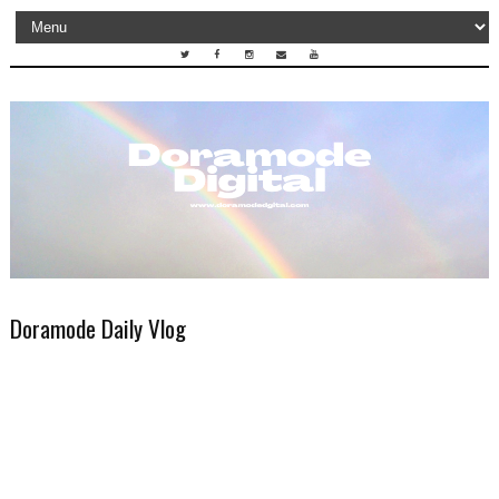
Doramode Daily Vlog