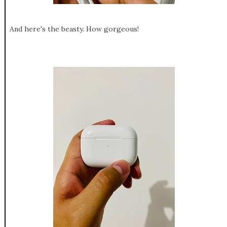
And here's the beasty. How gorgeous!