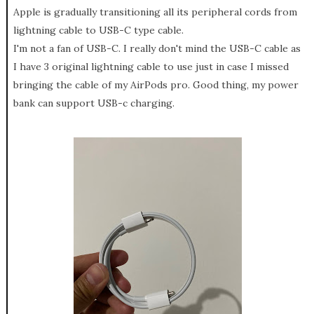
Apple is gradually transitioning all its peripheral cords from
lightning cable to USB-C type cable.
I'm not a fan of USB-C. I really don't mind the USB-C cable as
I have 3 original lightning cable to use just in case I missed
bringing the cable of my AirPods pro. Good thing, my power
bank can support USB-c charging.