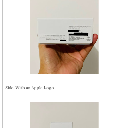
Side. With an Apple Logo