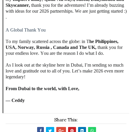
Skyscanner,
thank you for the adventures! I’m already buzzing
with ideas for our 2026 partnerships. We are just getting started :)
.
A Global Thank You
To my family scattered across the globe: in T
he
Philippines,
USA, Norway, Russia , Canada and The UK,
thank you for
your endless love. You are the reason I do what I do.
As I look out at the skyline here in Dubai, I’m sending so much
love and gratitude out to all of you. Let’s make 2026 even more
legendary!
From Dubai to the world, with Love,
— Ceddy
Share This: