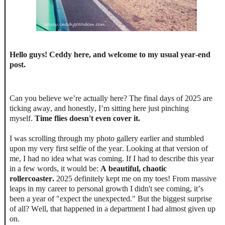
Hello guys! Ceddy here, and welcome to my usual year-end
post.
Can you believe we’re actually here? The final days of 2025 are
ticking away, and honestly, I’m sitting here just pinching
myself.
Time flies doesn't even cover it.
I was scrolling through my photo gallery earlier and stumbled
upon my very first selfie of the year. Looking at that version of
me, I had no idea what was coming. If I had to describe this year
in a few words, it would be:
A beautiful, chaotic
rollercoaster.
2025 definitely kept me on my toes! From massive
leaps in my career to personal growth I didn't see coming, it’s
been a year of "expect the unexpected." But the biggest surprise
of all? Well, that happened in a department I had almost given up
on.