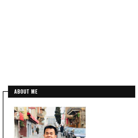
ABOUT ME