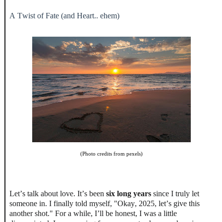
A Twist of Fate (and Heart.. ehem)
(Photo credits from pexels)
Let’s talk about love. It’s been
six long years
since I truly let
someone in. I finally told myself, "Okay, 2025, let’s give this
another shot." For a while, I’ll be honest, I was a little