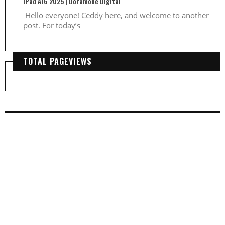
iPad A16 2025 | Doramode Digital
Hello everyone! Ceddy here, and welcome to another
post. For today’s
TOTAL PAGEVIEWS