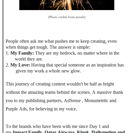
(Photo credits from pexels)
People often ask me what pushes me to keep creating, even
when things get tough. The answer is simple:
1.
My Family:
They are my bedrock, no matter where in the
world they are.
2.
My Love:
Having that special someone as an inspiration has
given my work a whole new glow.
This journey of creating content wouldn't be half as bright
without the amazing teams behind the scenes. A massive thank
you to my publishing partners,
AdSense , Monumetrtic and
Purple Ads
, for believing in my voice.
To the brands who have been with me since Day 1 and
my
Impact Family
,
Qatar Airways, Klook, Dailymotion and