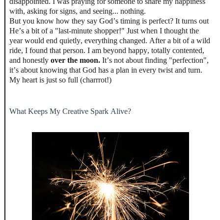
disappointed. I was praying for someone to share my happiness
with, asking for signs, and seeing... nothing.
But you know how they say God’s timing is perfect? It turns out
He’s a bit of a "last-minute shopper!" Just when I thought the
year would end quietly, everything changed. After a bit of a wild
ride, I found that person. I am beyond happy, totally contented,
and honestly
over the moon.
It’s not about finding "perfection",
it’s about knowing that God has a plan in every twist and turn.
My heart is just so full (charrrot!)
What Keeps My Creative Spark Alive?