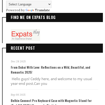
Powered by
Translate
FIND ME ON EXPATS BLOG
RECENT POST
Dec 28 2025
From Dubai With Love: Reflections on a Wild, Beautiful, and
Romantic 2025!
Hello guys! Ceddy here, and welcome to my usual
year-end post.Can you
Sep 08 2025
Belkin Connect Pro Keyboard Case with Magnetic Stand for