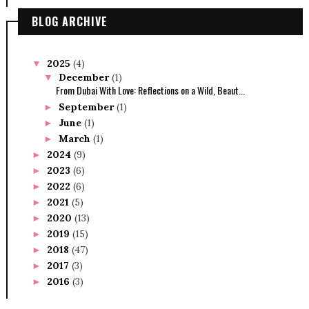
BLOG ARCHIVE
2025
(4)
▼
December
(1)
▼
From Dubai With Love: Reflections on a Wild, Beaut...
September
(1)
►
June
(1)
►
March
(1)
►
2024
(9)
►
2023
(6)
►
2022
(6)
►
2021
(5)
►
2020
(13)
►
2019
(15)
►
2018
(47)
►
2017
(3)
►
2016
(3)
►