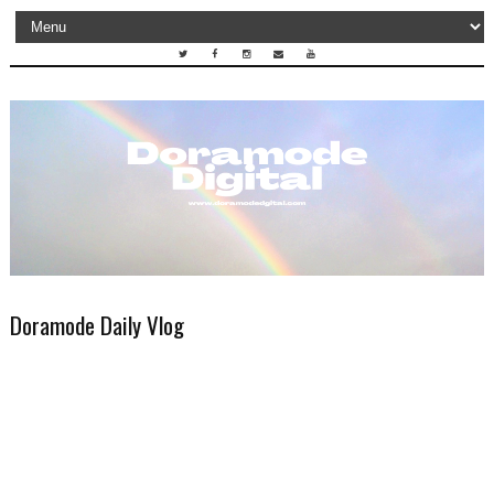
Doramode Daily Vlog