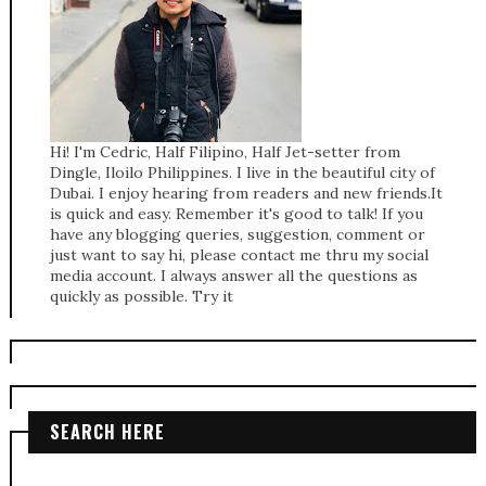
Hi! I'm Cedric, Half Filipino, Half Jet-setter from
Dingle, Iloilo Philippines. I live in the beautiful city of
Dubai. I enjoy hearing from readers and new friends.It
is quick and easy. Remember it's good to talk! If you
have any blogging queries, suggestion, comment or
just want to say hi, please contact me thru my social
media account. I always answer all the questions as
quickly as possible. Try it
SEARCH HERE