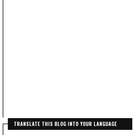
TRANSLATE THIS BLOG INTO YOUR LANGUAGE