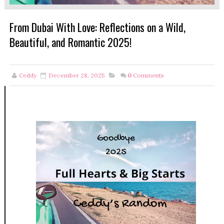
From Dubai With Love: Reflections on a Wild,
Beautiful, and Romantic 2025!
Ceddy
December 28, 2025
0
Comments